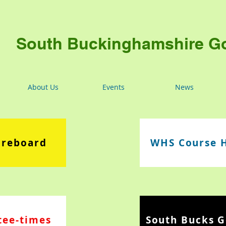
South Buckinghamshire Go
About Us
Events
News
oreboard
WHS Course 
tee-times
South Bucks G