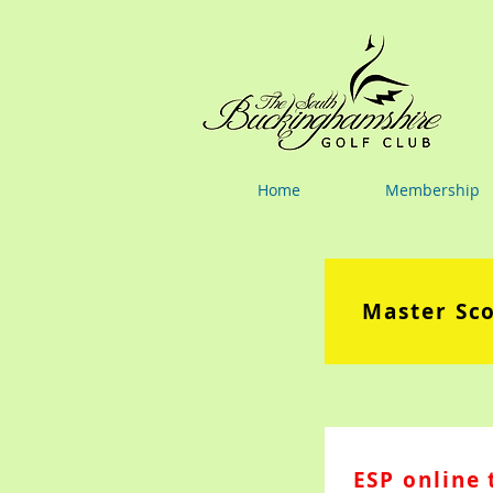
Home
Membership
Master Sc
ESP online 