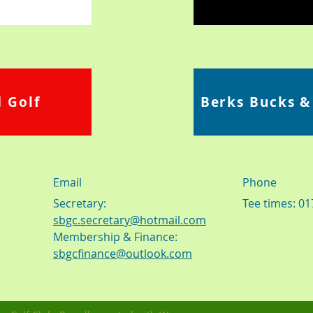
 Golf
Berks Bucks &
Email
Phone
Secretary:
Tee times: 0
sbgc.secretary@hotmail.com
Membership & Finance:
sbgcfinance@outlook.com