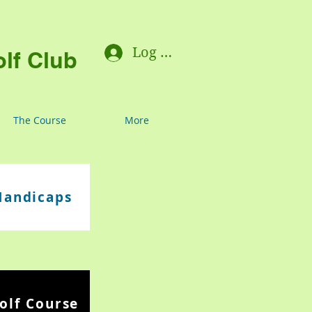
Log In
lf Club
The Course
More
Handicaps
olf Course