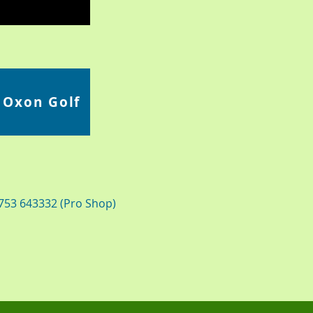
 Oxon Golf
1753 643332 (Pro Shop)