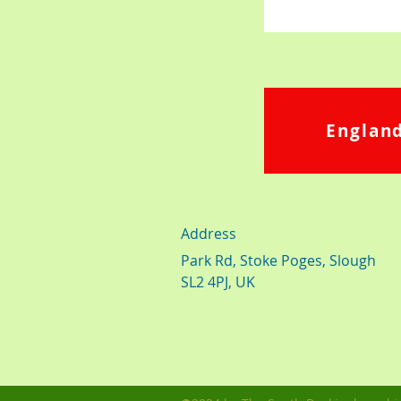
England
Address
Park Rd, Stoke Poges, Slough
SL2 4PJ, UK