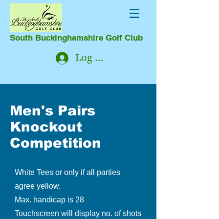
South Buckinghamshire Golf Club
Log In
Men's Pairs
Knockout
Competition
White Tees or only if all parties
agree yellow.
Max. handicap is 28
Touchscreen will display no. of shots