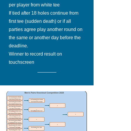
per player from white tee
If tied after 18 holes continue from
first tee (sudden death) or if all
parties agree play another round on
the same or another day before the
deadline.
Winner to record result on
touchscreen