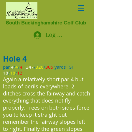
South Buckinghamshire Golf Club
Log In
Hole 4
par
4
/
4
/
4
347
/
326
/
305
yards SI
18
/
18
/
12
Again a relatively short par 4 but
loads of perils everywhere. 2
ditches cross the fairway and catch
everything that does not fly
properly. Trees on both sides force
you to keep it straight but
remember the fairway slopes left
to right. Finally the green slopes