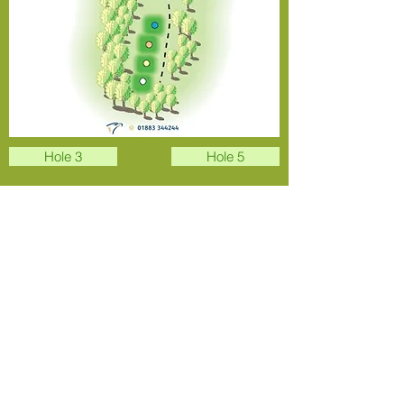
Hole 3
Hole 5
Overview
Address
Park Rd, Stoke Poges, Slough SL2 4PJ,
UK
Email
Secretary:
sbgc.secretary@hotmail.com