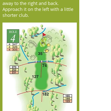
away to the right and back.
Approach it on the left with a little
shorter club.